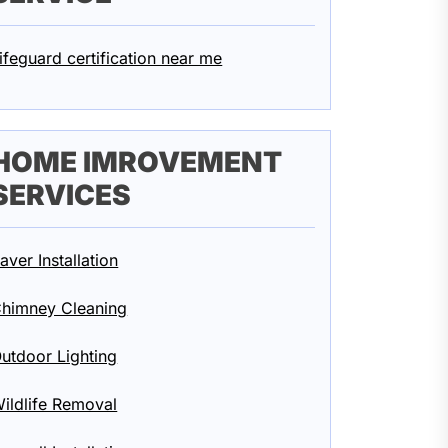
ifeguard certification near me
HOME IMROVEMENT
SERVICES
aver Installation
himney Cleaning
utdoor Lighting
ildlife Removal