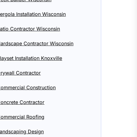
ergola Installation Wisconsin
atio Contractor Wisconsin
ardscape Contractor Wisconsin
layset Installation Knoxville
rywall Contractor
ommercial Construction
oncrete Contractor
ommercial Roofing
andscaping Design