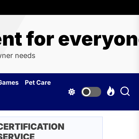
t for everyo
wner needs
 Games
Pet Care
CERTIFICATION
SERVICE