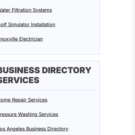
ater Filtration Systems
olf Simulator Installation
noxville Electrician
BUSINESS DIRECTORY
SERVICES
ome Repair Services
ressure Washing Services
os Angeles Business Directory