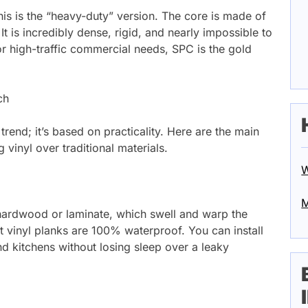
is is the “heavy-duty” version. The core is made of
It is incredibly dense, rigid, and nearly impossible to
or high-traffic commercial needs, SPC is the gold
ch
 trend; it’s based on practicality. Here are the main
inyl over traditional materials.
W
M
ke hardwood or laminate, which swell and warp the
 vinyl planks are 100% waterproof. You can install
 kitchens without losing sleep over a leaky