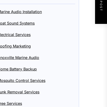
NEXT POST
arine Audio Installation
oat Sound Systems
lectrical Services
oofing Marketing
noxville Marine Audio
ome Battery Backup
osquito Control Services
unk Removal Services
ree Services