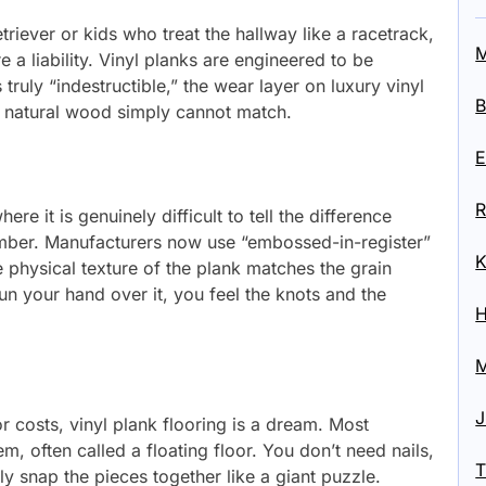
riever or kids who treat the hallway like a racetrack,
M
a liability. Vinyl planks are engineered to be
 truly “indestructible,” the wear layer on luxury vinyl
B
at natural wood simply cannot match.
E
R
e it is genuinely difficult to tell the difference
mber. Manufacturers now use “embossed-in-register”
K
 physical texture of the plank matches the grain
un your hand over it, you feel the knots and the
H
M
J
r costs, vinyl plank flooring is a dream. Most
tem, often called a floating floor. You don’t need nails,
T
y snap the pieces together like a giant puzzle.