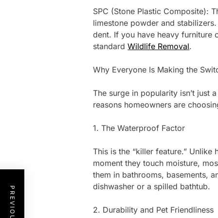
SPC (Stone Plastic Composite): Th
limestone powder and stabilizers. 
dent. If you have heavy furniture 
standard
Wildlife Removal
.
Why Everyone Is Making the Swit
The surge in popularity isn’t just a
reasons homeowners are choosing v
1. The Waterproof Factor
This is the “killer feature.” Unli
moment they touch moisture, most
them in bathrooms, basements, and
dishwasher or a spilled bathtub.
2. Durability and Pet Friendliness