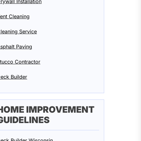
rywall Installation
ent Cleaning
leaning Service
sphalt Paving
tucco Contractor
eck Builder
HOME IMPROVEMENT
GUIDELINES
eck Builder Wisconsin