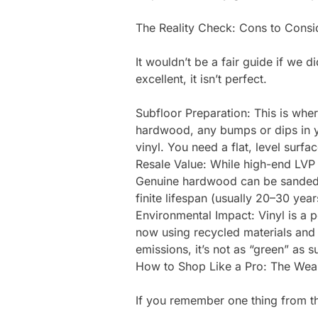
The Reality Check: Cons to Consi
It wouldn’t be a fair guide if we d
excellent, it isn’t perfect.
Subfloor Preparation: This is wher
hardwood, any bumps or dips in yo
vinyl. You need a flat, level surfa
Resale Value: While high-end LVP l
Genuine hardwood can be sanded a
finite lifespan (usually 20–30 yea
Environmental Impact: Vinyl is a
now using recycled materials an
emissions, it’s not as “green” as 
How to Shop Like a Pro: The Wea
If you remember one thing from this