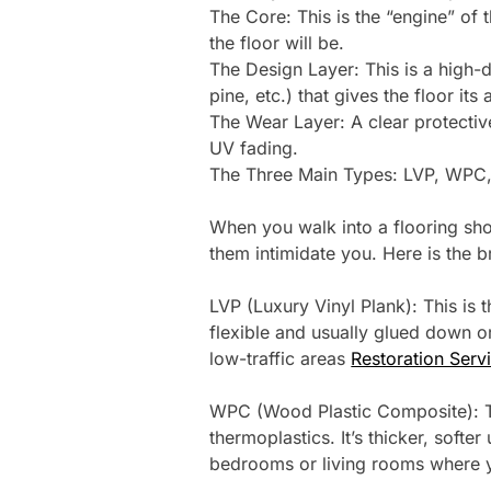
The Core: This is the “engine” of
the floor will be.
The Design Layer: This is a high-
pine, etc.) that gives the floor its 
The Wear Layer: A clear protectiv
UV fading.
The Three Main Types: LVP, WPC
When you walk into a flooring show
them intimidate you. Here is the 
LVP (Luxury Vinyl Plank): This is 
flexible and usually glued down or 
low-traffic areas
Restoration Serv
WPC (Wood Plastic Composite): T
thermoplastics. It’s thicker, softe
bedrooms or living rooms where y