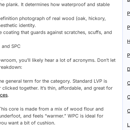
 the plank. It determines how waterproof and stable
P
definition photograph of real wood (oak, hickory,
aesthetic identity.
P
e coating that guards against scratches, scuffs, and
H
, and SPC
P
room, you’ll likely hear a lot of acronyms. Don’t let
breakdown:
D
the general term for the category. Standard LVP is
C
clicked together. It’s thin, affordable, and great for
ices
.
C
his core is made from a mix of wood flour and
C
r underfoot, and feels “warmer.” WPC is ideal for
ou want a bit of cushion.
L