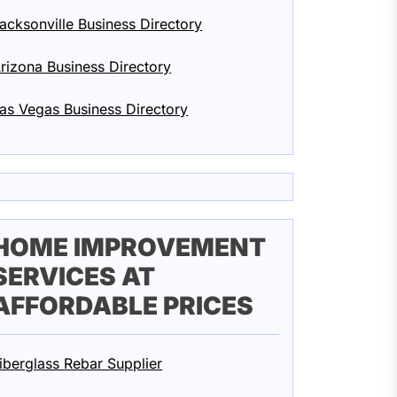
acksonville Business Directory
rizona Business Directory
as Vegas Business Directory
HOME IMPROVEMENT
SERVICES AT
AFFORDABLE PRICES
iberglass Rebar Supplier