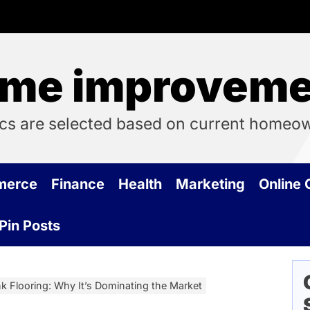
me improvemen
cs are selected based on current homeo
merce
Finance
Health
Marketing
Online
Pin Posts
 Flooring: Why It’s Dominating the Market