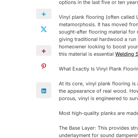
options in the last five or ten yea
Vinyl plank flooring (often called
metamorphosis. It has moved from
sought-after flooring material f
giving traditional hardwood a run 
homeowner looking to boost your 
this material is essential
Welding S
What Exactly Is Vinyl Plank Floori
At its core, vinyl plank flooring 
the appearance of real wood. How
porous, vinyl is engineered to su
Most high-quality planks are made 
The Base Layer: This provides stru
underlayment for sound dampenin