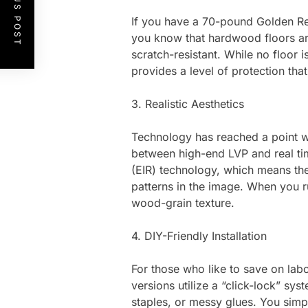
PREVIOUS POST
If you have a 70-pound Golden Ret
you know that hardwood floors are 
scratch-resistant. While no floor is
provides a level of protection th
3. Realistic Aesthetics
Technology has reached a point wher
between high-end LVP and real ti
(EIR) technology, which means the
patterns in the image. When you r
wood-grain texture.
4. DIY-Friendly Installation
For those who like to save on labo
versions utilize a “click-lock” sys
staples, or messy glues. You simpl