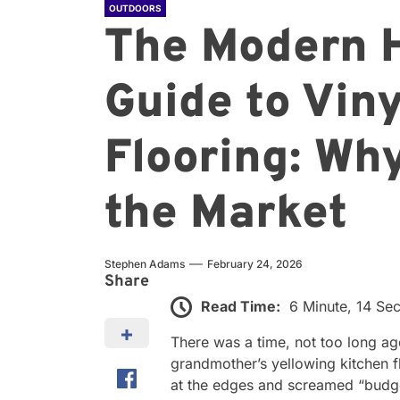
OUTDOORS
The Modern 
Guide to Viny
Flooring: Why
the Market
Stephen Adams
February 24, 2026
Share
Read Time:
6 Minute, 14 Se
There was a time, not too long a
grandmother’s yellowing kitchen f
at the edges and screamed “budget