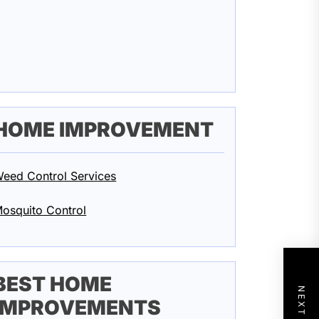
HOME IMPROVEMENT
eed Control Services
osquito Control
BEST HOME
IMPROVEMENTS