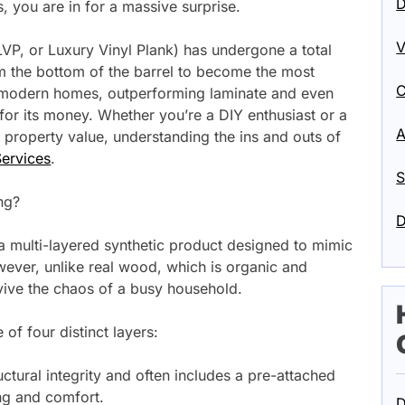
D
rs, you are in for a massive surprise.
V
 LVP, or Luxury Vinyl Plank) has undergone a total
 the bottom of the barrel to become the most
C
or modern homes, outperforming laminate and even
for its money. Whether you’re a DIY enthusiast or a
A
property value, understanding the ins and outs of
ervices
.
S
ng?
D
is a multi-layered synthetic product designed to mimic
ever, unlike real wood, which is organic and
rvive the chaos of a busy household.
of four distinct layers:
ctural integrity and often includes a pre-attached
g and comfort.
D