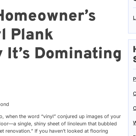
Homeowner’s
L
l Plank
 It’s Dominating
P
C
cond
O
go, when the word “vinyl” conjured up images of your
W
loor—a single, shiny sheet of linoleum that bubbled
 renovation.” If you haven’t looked at flooring