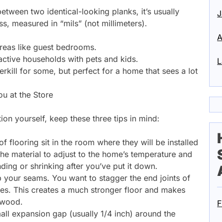
tween two identical-looking planks, it’s usually
J
s, measured in “mils” (not millimeters).
A
 areas like guest bedrooms.
 active households with pets and kids.
L
kill for some, but perfect for a home that sees a lot
ou at the Store
ation yourself, keep these three tips in mind:
f flooring sit in the room where they will be installed
 the material to adjust to the home’s temperature and
ding or shrinking after you’ve put it down.
p your seams. You want to stagger the end joints of
ches. This creates a much stronger floor and makes
l wood.
F
ll expansion gap (usually 1/4 inch) around the