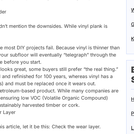
W
der
G
idn’t mention the downsides. While vinyl plank is
K
e most DIY projects fail. Because vinyl is thinner than
ur subfloor will eventually “telegraph” through the
ce before you start.
ooks great, some buyers still prefer “the real thing.”
nd refinished for 100 years, whereas vinyl has a
rs) and must be replaced once it wears out.
 petroleum-based product. While many companies are
d ensuring low VOC (Volatile Organic Compound)
H
sustainably harvested timber or cork.
r Layer
P
 article, let it be this: Check the wear layer.
L