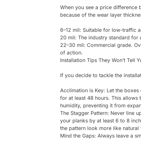
When you see a price difference be
because of the wear layer thicknes
6–12 mil: Suitable for low-traffic
20 mil: The industry standard for
22–30 mil: Commercial grade. Over
of action.
Installation Tips They Won’t Tell Y
If you decide to tackle the install
Acclimation is Key: Let the boxes o
for at least 48 hours. This allows
humidity, preventing it from expan
The Stagger Pattern: Never line u
your planks by at least 6 to 8 in
the pattern look more like natura
Mind the Gaps: Always leave a sma