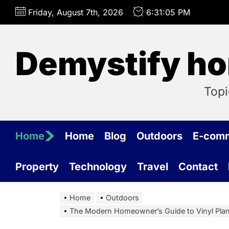
Skip
Friday, August 7th, 2026
6:31:06 PM
to
the
content
Demystify ho
Topi
Home
Home
Blog
Outdoors
E-com
Property
Technology
Travel
Contact
Home
Outdoors
The Modern Homeowner’s Guide to Vinyl Plank