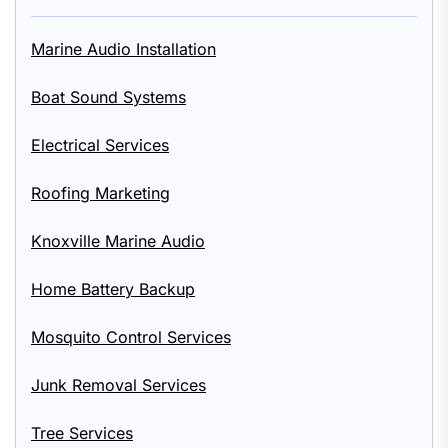
Marine Audio Installation
Boat Sound Systems
Electrical Services
Roofing Marketing
Knoxville Marine Audio
Home Battery Backup
Mosquito Control Services
Junk Removal Services
Tree Services