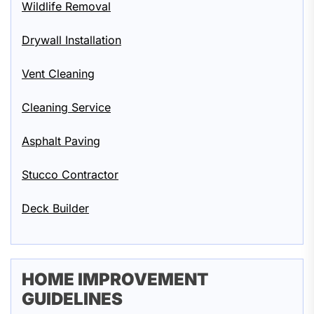
Wildlife Removal
Drywall Installation
Vent Cleaning
Cleaning Service
Asphalt Paving
Stucco Contractor
Deck Builder
HOME IMPROVEMENT
GUIDELINES