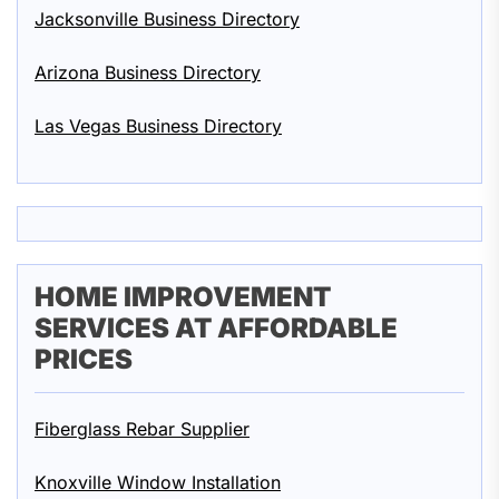
Jacksonville Business Directory
Arizona Business Directory
Las Vegas Business Directory
HOME IMPROVEMENT
SERVICES AT AFFORDABLE
PRICES
Fiberglass Rebar Supplier
Knoxville Window Installation