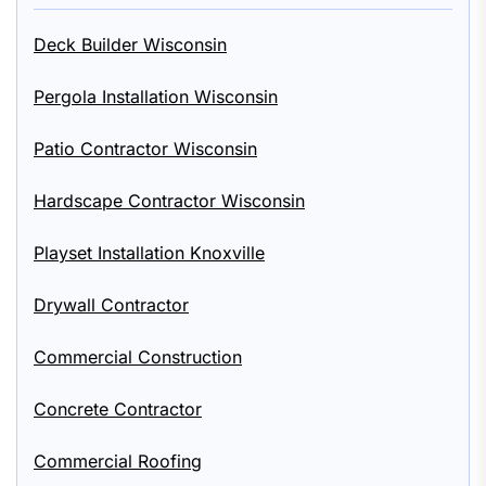
Deck Builder Wisconsin
Pergola Installation Wisconsin
Patio Contractor Wisconsin
Hardscape Contractor Wisconsin
Playset Installation Knoxville
Drywall Contractor
Commercial Construction
Concrete Contractor
Commercial Roofing