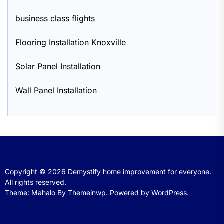
business class flights
Flooring Installation Knoxville
Solar Panel Installation
Wall Panel Installation
Copyright © 2026
Demystify home improvement for everyone.
All rights reserved.
Theme: Mahalo By
Themeinwp.
Powered by
WordPress.