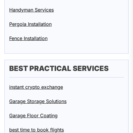
Handyman Services
Pergola Installation
Fence Installation
BEST PRACTICAL SERVICES
instant crypto exchange
Garage Storage Solutions
Garage Floor Coating
best time to book flights