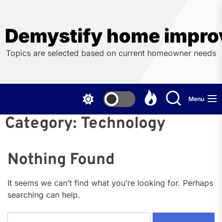
Skip
to
the
Demystify home impro
content
Topics are selected based on current homeowner needs
Menu
Category:
Technology
Nothing Found
It seems we can’t find what you’re looking for. Perhaps
searching can help.
Search