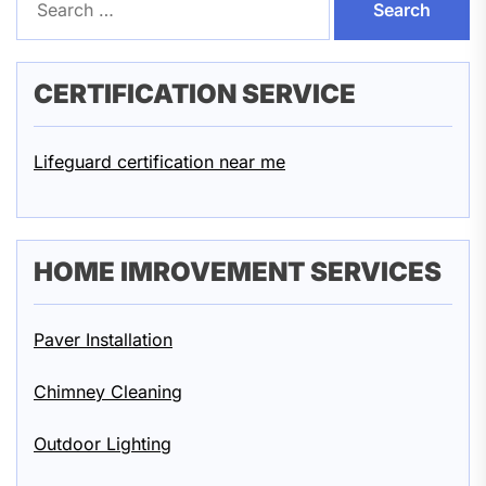
for:
CERTIFICATION SERVICE
Lifeguard certification near me
HOME IMROVEMENT SERVICES
Paver Installation
Chimney Cleaning
Outdoor Lighting