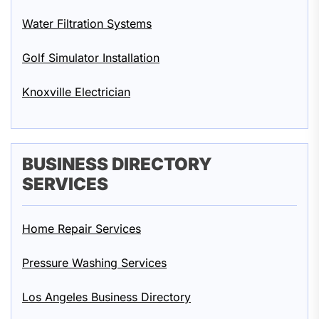
Water Filtration Systems
Golf Simulator Installation
Knoxville Electrician
BUSINESS DIRECTORY
SERVICES
Home Repair Services
Pressure Washing Services
Los Angeles Business Directory