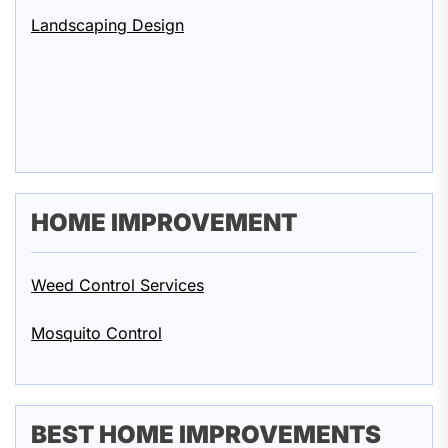
Landscaping Design
HOME IMPROVEMENT
Weed Control Services
Mosquito Control
BEST HOME IMPROVEMENTS