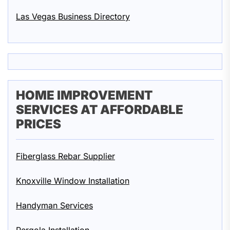
Las Vegas Business Directory
HOME IMPROVEMENT
SERVICES AT AFFORDABLE
PRICES
Fiberglass Rebar Supplier
Knoxville Window Installation
Handyman Services