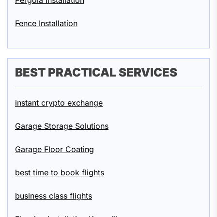
Pergola Installation
Fence Installation
BEST PRACTICAL SERVICES
instant crypto exchange
Garage Storage Solutions
Garage Floor Coating
best time to book flights
business class flights