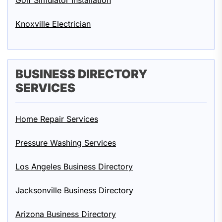
Golf Simulator Installation
Knoxville Electrician
BUSINESS DIRECTORY
SERVICES
Home Repair Services
Pressure Washing Services
Los Angeles Business Directory
Jacksonville Business Directory
Arizona Business Directory