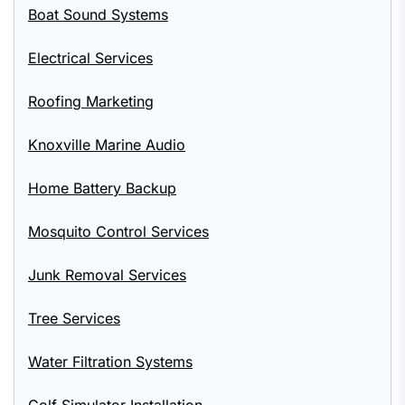
Boat Sound Systems
Electrical Services
Roofing Marketing
Knoxville Marine Audio
Home Battery Backup
Mosquito Control Services
Junk Removal Services
Tree Services
Water Filtration Systems