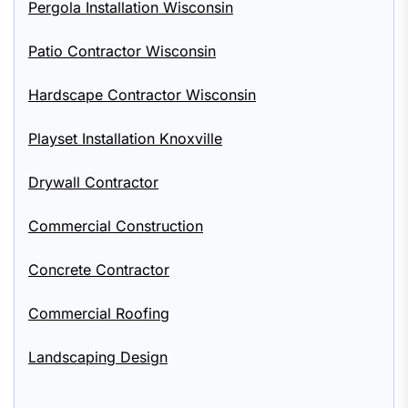
Pergola Installation Wisconsin
Patio Contractor Wisconsin
Hardscape Contractor Wisconsin
Playset Installation Knoxville
Drywall Contractor
Commercial Construction
Concrete Contractor
Commercial Roofing
Landscaping Design