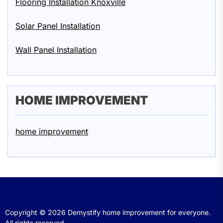
Flooring Installation Knoxville
Solar Panel Installation
Wall Panel Installation
HOME IMPROVEMENT
home improvement
Copyright © 2026
Demystify home improvement for everyone.
All rights reserved.