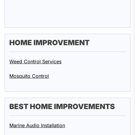
HOME IMPROVEMENT
Weed Control Services
Mosquito Control
BEST HOME IMPROVEMENTS
Marine Audio Installation