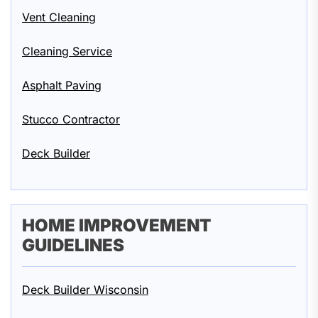
Vent Cleaning
Cleaning Service
Asphalt Paving
Stucco Contractor
Deck Builder
HOME IMPROVEMENT
GUIDELINES
Deck Builder Wisconsin