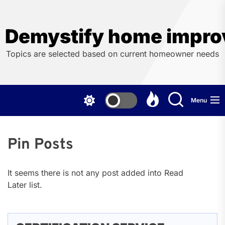
Skip
to
the
Demystify home impro
content
Topics are selected based on current homeowner needs
Menu
Pin Posts
It seems there is not any post added into Read
Later list.