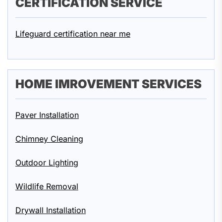
CERTIFICATION SERVICE
Lifeguard certification near me
HOME IMROVEMENT SERVICES
Paver Installation
Chimney Cleaning
Outdoor Lighting
Wildlife Removal
Drywall Installation