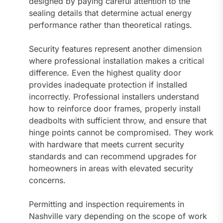
designed by paying careful attention to the
sealing details that determine actual energy
performance rather than theoretical ratings.
Security features represent another dimension
where professional installation makes a critical
difference. Even the highest quality door
provides inadequate protection if installed
incorrectly. Professional installers understand
how to reinforce door frames, properly install
deadbolts with sufficient throw, and ensure that
hinge points cannot be compromised. They work
with hardware that meets current security
standards and can recommend upgrades for
homeowners in areas with elevated security
concerns.
Permitting and inspection requirements in
Nashville vary depending on the scope of work