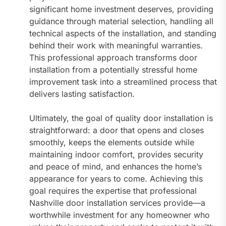
significant home investment deserves, providing
guidance through material selection, handling all
technical aspects of the installation, and standing
behind their work with meaningful warranties.
This professional approach transforms door
installation from a potentially stressful home
improvement task into a streamlined process that
delivers lasting satisfaction.
Ultimately, the goal of quality door installation is
straightforward: a door that opens and closes
smoothly, keeps the elements outside while
maintaining indoor comfort, provides security
and peace of mind, and enhances the home’s
appearance for years to come. Achieving this
goal requires the expertise that professional
Nashville door installation services provide—a
worthwhile investment for any homeowner who