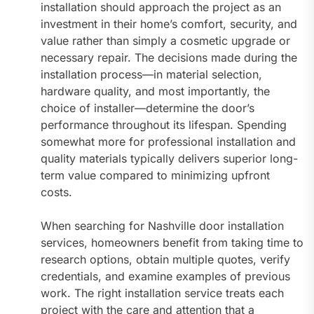
installation should approach the project as an
investment in their home’s comfort, security, and
value rather than simply a cosmetic upgrade or
necessary repair. The decisions made during the
installation process—in material selection,
hardware quality, and most importantly, the
choice of installer—determine the door’s
performance throughout its lifespan. Spending
somewhat more for professional installation and
quality materials typically delivers superior long-
term value compared to minimizing upfront
costs.
When searching for Nashville door installation
services, homeowners benefit from taking time to
research options, obtain multiple quotes, verify
credentials, and examine examples of previous
work. The right installation service treats each
project with the care and attention that a