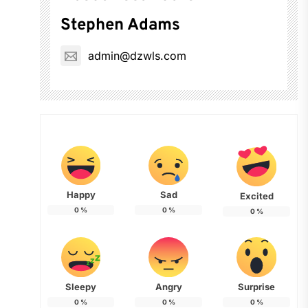
Stephen Adams
admin@dzwls.com
Happy
Sad
Excited
0
%
0
%
0
%
Sleepy
Angry
Surprise
0
%
0
%
0
%