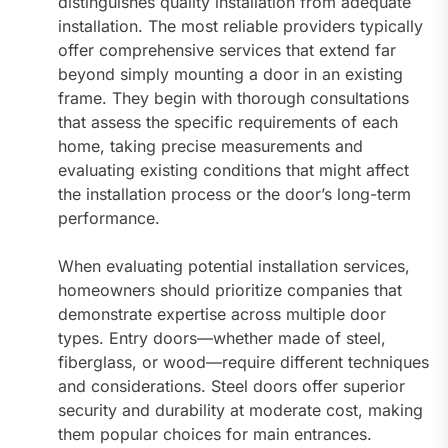
distinguishes quality installation from adequate
installation. The most reliable providers typically
offer comprehensive services that extend far
beyond simply mounting a door in an existing
frame. They begin with thorough consultations
that assess the specific requirements of each
home, taking precise measurements and
evaluating existing conditions that might affect
the installation process or the door’s long-term
performance.
When evaluating potential installation services,
homeowners should prioritize companies that
demonstrate expertise across multiple door
types. Entry doors—whether made of steel,
fiberglass, or wood—require different techniques
and considerations. Steel doors offer superior
security and durability at moderate cost, making
them popular choices for main entrances.