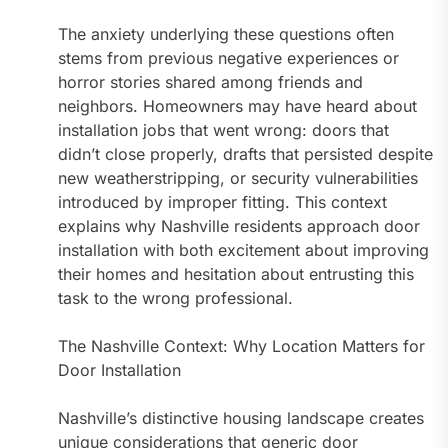
The anxiety underlying these questions often
stems from previous negative experiences or
horror stories shared among friends and
neighbors. Homeowners may have heard about
installation jobs that went wrong: doors that
didn’t close properly, drafts that persisted despite
new weatherstripping, or security vulnerabilities
introduced by improper fitting. This context
explains why Nashville residents approach door
installation with both excitement about improving
their homes and hesitation about entrusting this
task to the wrong professional.
The Nashville Context: Why Location Matters for
Door Installation
Nashville’s distinctive housing landscape creates
unique considerations that generic door