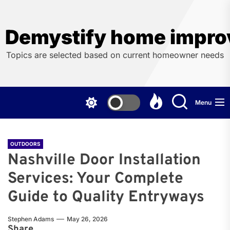
Skip
to
the
Demystify home impro
content
Topics are selected based on current homeowner needs
Menu
OUTDOORS
Nashville Door Installation
Services: Your Complete
Guide to Quality Entryways
Stephen Adams
May 26, 2026
Share