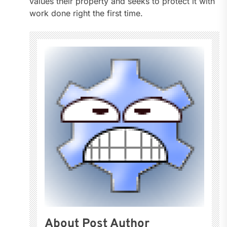
values their property and seeks to protect it with
work done right the first time.
About Post Author