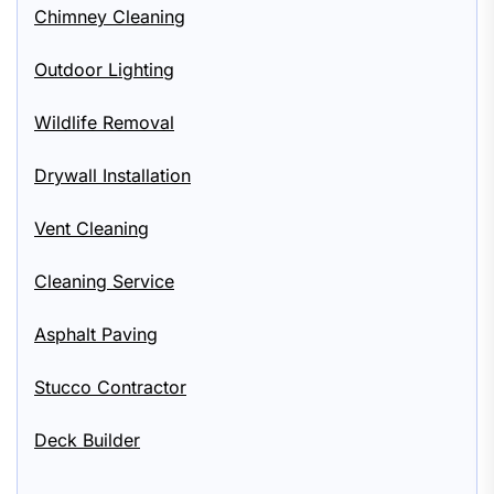
Chimney Cleaning
Outdoor Lighting
Wildlife Removal
Drywall Installation
Vent Cleaning
Cleaning Service
Asphalt Paving
Stucco Contractor
Deck Builder