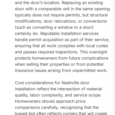
and the door’s location. Replacing an existing
door with a comparable unit in the same opening
typically does not require permits, but structural
modifications, door relocations, or conversions
(such as converting a window to a door)
certainly do. Reputable installation services
handle permit acquisition as part of their service,
ensuring that all work complies with local codes
and passes required inspections. This oversight
protects homeowners from future complications
when selling their properties or from potential
insurance issues arising from unpermitted work.
Cost considerations for Nashville door
installation reflect the intersection of material
quality, labor complexity, and service scope.
Homeowners should approach price
comparisons carefully, recognizing that the
lowest bid often reflects corners that will create