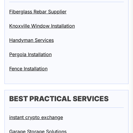
Fiberglass Rebar Supplier
Knoxville Window Installation
Handyman Services
Pergola Installation
Fence Installation
BEST PRACTICAL SERVICES
instant crypto exchange
Garage Storage Solutions