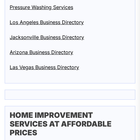
Pressure Washing Services
Los Angeles Business Directory
Jacksonville Business Directory
Arizona Business Directory
Las Vegas Business Directory
HOME IMPROVEMENT
SERVICES AT AFFORDABLE
PRICES