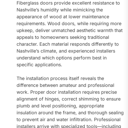
Fiberglass doors provide excellent resistance to
Nashville’s humidity while mimicking the
appearance of wood at lower maintenance
requirements. Wood doors, while requiring more
upkeep, deliver unmatched aesthetic warmth that
appeals to homeowners seeking traditional
character. Each material responds differently to
Nashville’s climate, and experienced installers
understand which options perform best in
specific applications.
The installation process itself reveals the
difference between amateur and professional
work. Proper door installation requires precise
alignment of hinges, correct shimming to ensure
plumb and level positioning, appropriate
insulation around the frame, and thorough sealing
to prevent air and water infiltration. Professional
installers arrive with specialized tools—including