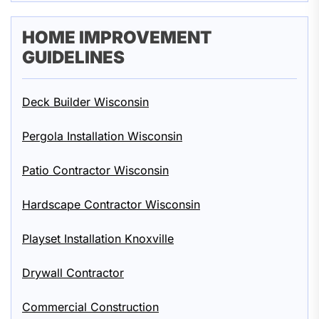
HOME IMPROVEMENT
GUIDELINES
Deck Builder Wisconsin
Pergola Installation Wisconsin
Patio Contractor Wisconsin
Hardscape Contractor Wisconsin
Playset Installation Knoxville
Drywall Contractor
Commercial Construction