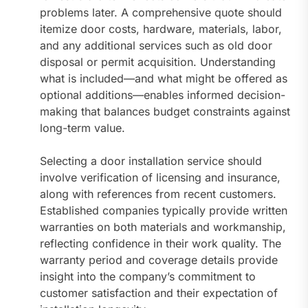
problems later. A comprehensive quote should
itemize door costs, hardware, materials, labor,
and any additional services such as old door
disposal or permit acquisition. Understanding
what is included—and what might be offered as
optional additions—enables informed decision-
making that balances budget constraints against
long-term value.
Selecting a door installation service should
involve verification of licensing and insurance,
along with references from recent customers.
Established companies typically provide written
warranties on both materials and workmanship,
reflecting confidence in their work quality. The
warranty period and coverage details provide
insight into the company’s commitment to
customer satisfaction and their expectation of