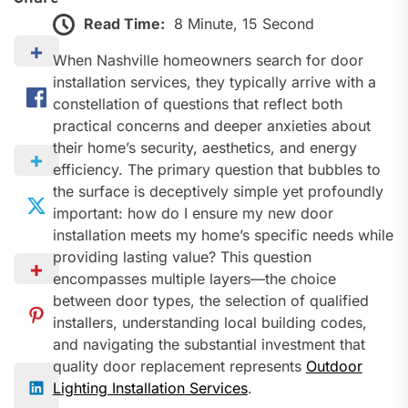
Read Time:
8 Minute, 15 Second
When Nashville homeowners search for door
installation services, they typically arrive with a
constellation of questions that reflect both
practical concerns and deeper anxieties about
their home’s security, aesthetics, and energy
efficiency. The primary question that bubbles to
the surface is deceptively simple yet profoundly
important: how do I ensure my new door
installation meets my home’s specific needs while
providing lasting value? This question
encompasses multiple layers—the choice
between door types, the selection of qualified
installers, understanding local building codes,
and navigating the substantial investment that
quality door replacement represents
Outdoor
Lighting Installation Services
.