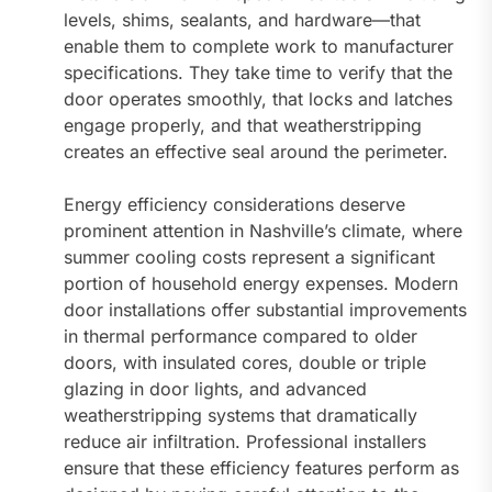
levels, shims, sealants, and hardware—that
enable them to complete work to manufacturer
specifications. They take time to verify that the
door operates smoothly, that locks and latches
engage properly, and that weatherstripping
creates an effective seal around the perimeter.
Energy efficiency considerations deserve
prominent attention in Nashville’s climate, where
summer cooling costs represent a significant
portion of household energy expenses. Modern
door installations offer substantial improvements
in thermal performance compared to older
doors, with insulated cores, double or triple
glazing in door lights, and advanced
weatherstripping systems that dramatically
reduce air infiltration. Professional installers
ensure that these efficiency features perform as