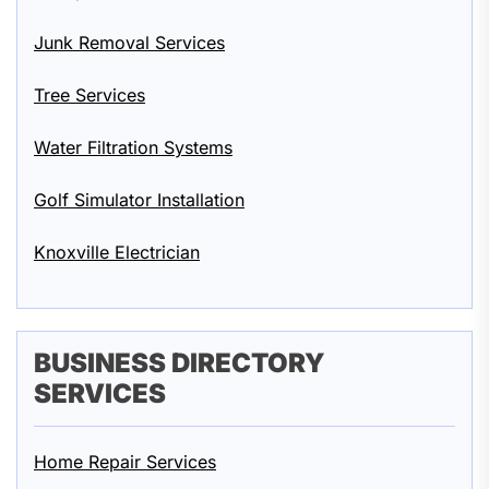
Junk Removal Services
Tree Services
Water Filtration Systems
Golf Simulator Installation
Knoxville Electrician
BUSINESS DIRECTORY
SERVICES
Home Repair Services