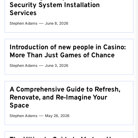
Security System Installation
Services
Stephen Adams
June 8, 2026
Introduction of new people in Casino:
More Than Just Games of Chance
Stephen Adams
June 3, 2026
A Comprehensive Guide to Refresh,
Renovate, and Re‑Imagine Your
Space
Stephen Adams
May 26, 2026