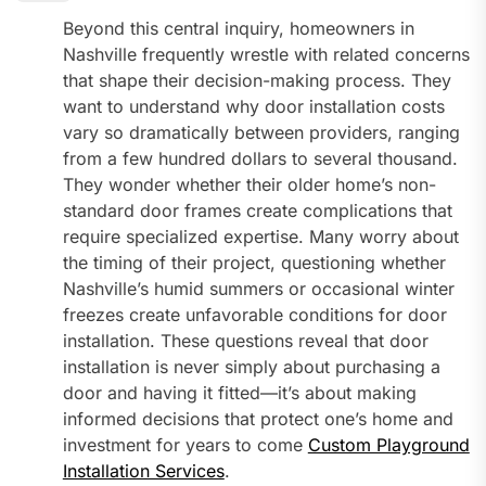
Beyond this central inquiry, homeowners in
Nashville frequently wrestle with related concerns
that shape their decision-making process. They
want to understand why door installation costs
vary so dramatically between providers, ranging
from a few hundred dollars to several thousand.
They wonder whether their older home’s non-
standard door frames create complications that
require specialized expertise. Many worry about
the timing of their project, questioning whether
Nashville’s humid summers or occasional winter
freezes create unfavorable conditions for door
installation. These questions reveal that door
installation is never simply about purchasing a
door and having it fitted—it’s about making
informed decisions that protect one’s home and
investment for years to come
Custom Playground
Installation Services
.