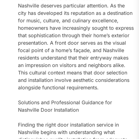
Nashville deserves particular attention. As the
city has developed its reputation as a destination
for music, culture, and culinary excellence,
homeowners have increasingly sought to express
that sophistication through their home’s exterior
presentation. A front door serves as the visual
focal point of a home’s façade, and Nashville
residents understand that their entryway makes
an impression on visitors and neighbors alike.
This cultural context means that door selection
and installation involve aesthetic considerations
alongside functional requirements.
Solutions and Professional Guidance for
Nashville Door Installation
Finding the right door installation service in
Nashville begins with understanding what