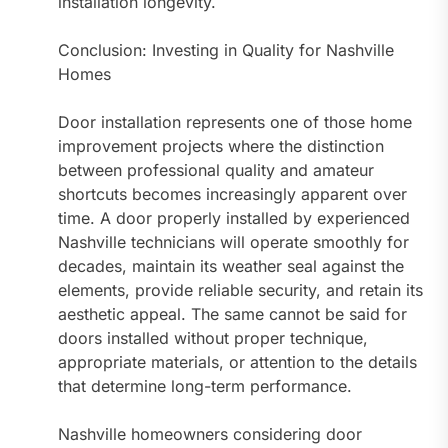
installation longevity.
Conclusion: Investing in Quality for Nashville
Homes
Door installation represents one of those home
improvement projects where the distinction
between professional quality and amateur
shortcuts becomes increasingly apparent over
time. A door properly installed by experienced
Nashville technicians will operate smoothly for
decades, maintain its weather seal against the
elements, provide reliable security, and retain its
aesthetic appeal. The same cannot be said for
doors installed without proper technique,
appropriate materials, or attention to the details
that determine long-term performance.
Nashville homeowners considering door