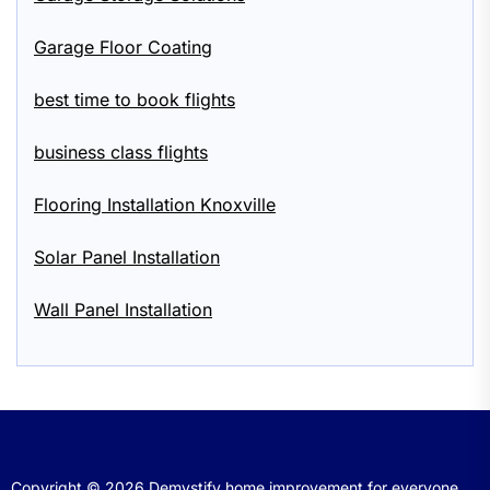
Garage Floor Coating
best time to book flights
business class flights
Flooring Installation Knoxville
Solar Panel Installation
Wall Panel Installation
Copyright © 2026
Demystify home improvement for everyone.