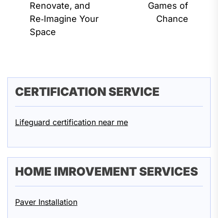
pos
Renovate, and
Games of
post:
Re‑Imagine Your
Chance
Space
CERTIFICATION SERVICE
Lifeguard certification near me
HOME IMROVEMENT SERVICES
Paver Installation