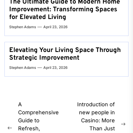
The Ultimate Guide to Modern Home
Improvement: Transforming Spaces
for Elevated Living
Stephen Adams
April 23, 2026
Elevating Your Living Space Through
Strategic Improvement
Stephen Adams
April 23, 2026
Post
A
Introduction of
navigation
Comprehensive
new people in
Guide to
Casino: More
Ne
Refresh,
Than Just
Previous