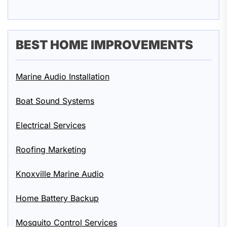
BEST HOME IMPROVEMENTS
Marine Audio Installation
Boat Sound Systems
Electrical Services
Roofing Marketing
Knoxville Marine Audio
Home Battery Backup
Mosquito Control Services