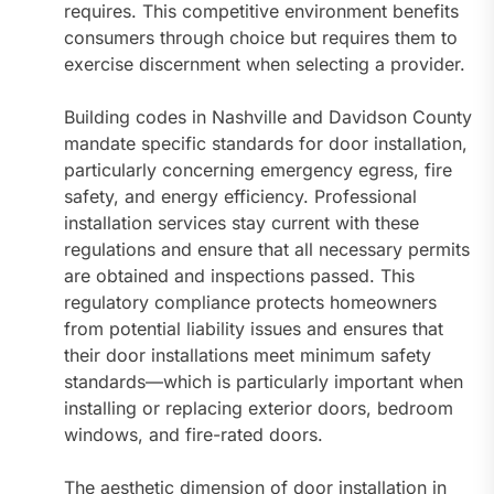
requires. This competitive environment benefits
consumers through choice but requires them to
exercise discernment when selecting a provider.
Building codes in Nashville and Davidson County
mandate specific standards for door installation,
particularly concerning emergency egress, fire
safety, and energy efficiency. Professional
installation services stay current with these
regulations and ensure that all necessary permits
are obtained and inspections passed. This
regulatory compliance protects homeowners
from potential liability issues and ensures that
their door installations meet minimum safety
standards—which is particularly important when
installing or replacing exterior doors, bedroom
windows, and fire-rated doors.
The aesthetic dimension of door installation in