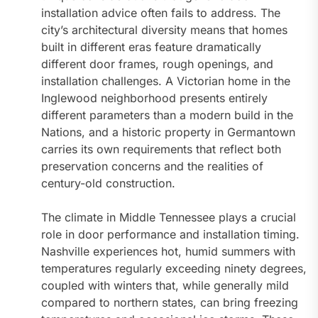
installation advice often fails to address. The
city’s architectural diversity means that homes
built in different eras feature dramatically
different door frames, rough openings, and
installation challenges. A Victorian home in the
Inglewood neighborhood presents entirely
different parameters than a modern build in the
Nations, and a historic property in Germantown
carries its own requirements that reflect both
preservation concerns and the realities of
century-old construction.
The climate in Middle Tennessee plays a crucial
role in door performance and installation timing.
Nashville experiences hot, humid summers with
temperatures regularly exceeding ninety degrees,
coupled with winters that, while generally mild
compared to northern states, can bring freezing