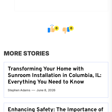
0
0
MORE STORIES
Transforming Your Home with
Sunroom Installation in Columbia, IL:
Everything You Need to Know
Stephen Adams
June 8, 2026
Enhancing Safety: The Importance of