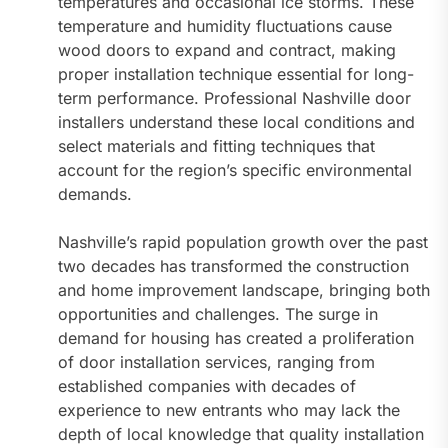
temperatures and occasional ice storms. These
temperature and humidity fluctuations cause
wood doors to expand and contract, making
proper installation technique essential for long-
term performance. Professional Nashville door
installers understand these local conditions and
select materials and fitting techniques that
account for the region’s specific environmental
demands.
Nashville’s rapid population growth over the past
two decades has transformed the construction
and home improvement landscape, bringing both
opportunities and challenges. The surge in
demand for housing has created a proliferation
of door installation services, ranging from
established companies with decades of
experience to new entrants who may lack the
depth of local knowledge that quality installation