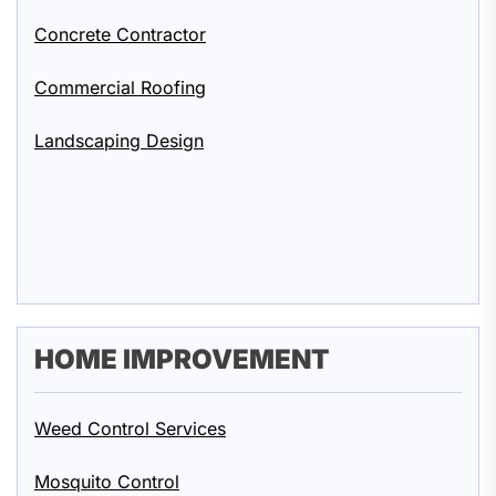
Concrete Contractor
Commercial Roofing
Landscaping Design
HOME IMPROVEMENT
Weed Control Services
Mosquito Control