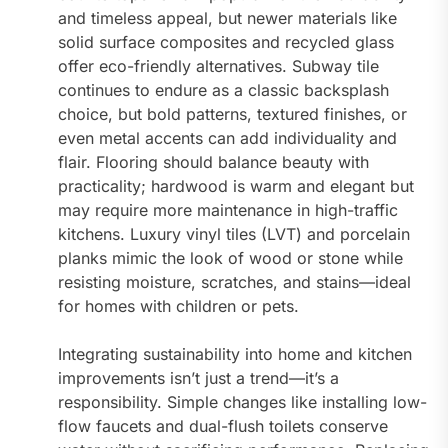
and timeless appeal, but newer materials like
solid surface composites and recycled glass
offer eco-friendly alternatives. Subway tile
continues to endure as a classic backsplash
choice, but bold patterns, textured finishes, or
even metal accents can add individuality and
flair. Flooring should balance beauty with
practicality; hardwood is warm and elegant but
may require more maintenance in high-traffic
kitchens. Luxury vinyl tiles (LVT) and porcelain
planks mimic the look of wood or stone while
resisting moisture, scratches, and stains—ideal
for homes with children or pets.
Integrating sustainability into home and kitchen
improvements isn’t just a trend—it’s a
responsibility. Simple changes like installing low-
flow faucets and dual-flush toilets conserve