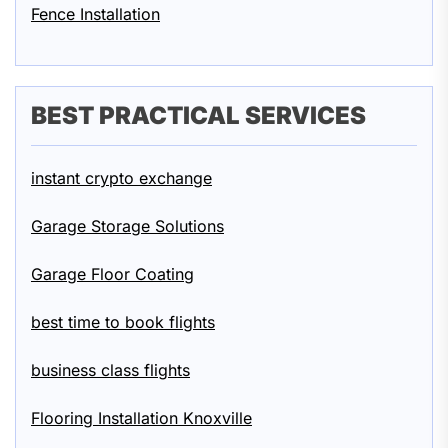
Fence Installation
BEST PRACTICAL SERVICES
instant crypto exchange
Garage Storage Solutions
Garage Floor Coating
best time to book flights
business class flights
Flooring Installation Knoxville