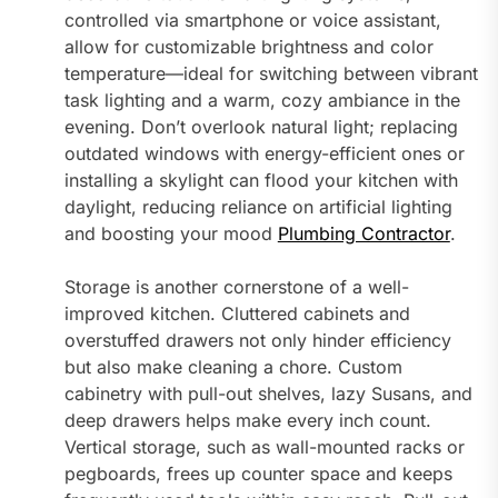
controlled via smartphone or voice assistant,
allow for customizable brightness and color
temperature—ideal for switching between vibrant
task lighting and a warm, cozy ambiance in the
evening. Don’t overlook natural light; replacing
outdated windows with energy-efficient ones or
installing a skylight can flood your kitchen with
daylight, reducing reliance on artificial lighting
and boosting your mood
Plumbing Contractor
.
Storage is another cornerstone of a well-
improved kitchen. Cluttered cabinets and
overstuffed drawers not only hinder efficiency
but also make cleaning a chore. Custom
cabinetry with pull-out shelves, lazy Susans, and
deep drawers helps make every inch count.
Vertical storage, such as wall-mounted racks or
pegboards, frees up counter space and keeps