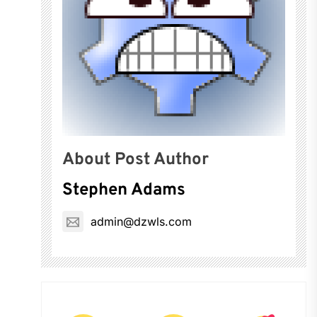
About Post Author
Stephen Adams
admin@dzwls.com