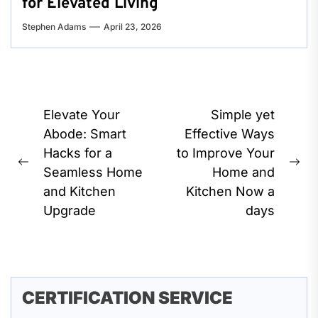
for Elevated Living
Stephen Adams
April 23, 2026
Post
Elevate Your
Simple yet
navigation
Abode: Smart
Effective Ways
Hacks for a
to Improve Your
Previous
Ne
Seamless Home
Home and
post:
pos
and Kitchen
Kitchen Now a
Upgrade
days
CERTIFICATION SERVICE