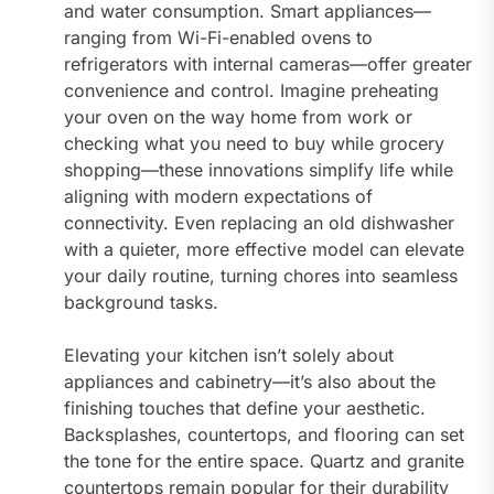
and water consumption. Smart appliances—
ranging from Wi-Fi-enabled ovens to
refrigerators with internal cameras—offer greater
convenience and control. Imagine preheating
your oven on the way home from work or
checking what you need to buy while grocery
shopping—these innovations simplify life while
aligning with modern expectations of
connectivity. Even replacing an old dishwasher
with a quieter, more effective model can elevate
your daily routine, turning chores into seamless
background tasks.
Elevating your kitchen isn’t solely about
appliances and cabinetry—it’s also about the
finishing touches that define your aesthetic.
Backsplashes, countertops, and flooring can set
the tone for the entire space. Quartz and granite
countertops remain popular for their durability