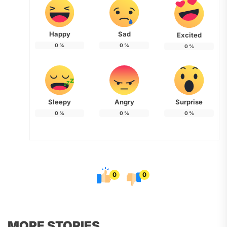
Happy
Sad
Excited
0
%
0
%
0
%
Sleepy
Angry
Surprise
0
%
0
%
0
%
0
0
MORE STORIES