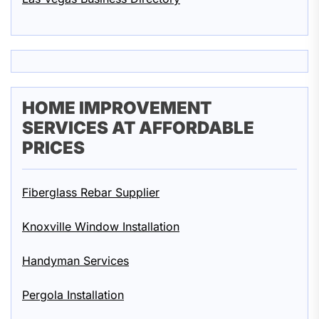
HOME IMPROVEMENT
SERVICES AT AFFORDABLE
PRICES
Fiberglass Rebar Supplier
Knoxville Window Installation
Handyman Services
Pergola Installation