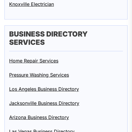
Knoxville Electrician
BUSINESS DIRECTORY
SERVICES
Home Repair Services
Pressure Washing Services
Los Angeles Business Directory
Jacksonville Business Directory
Arizona Business Directory
Las Vegas Business Directory