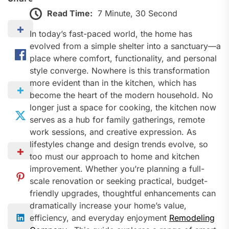
Read Time:
7 Minute, 30 Second
In today’s fast-paced world, the home has
evolved from a simple shelter into a sanctuary—a
place where comfort, functionality, and personal
style converge. Nowhere is this transformation
more evident than in the kitchen, which has
become the heart of the modern household. No
longer just a space for cooking, the kitchen now
serves as a hub for family gatherings, remote
work sessions, and creative expression. As
lifestyles change and design trends evolve, so
too must our approach to home and kitchen
improvement. Whether you’re planning a full-
scale renovation or seeking practical, budget-
friendly upgrades, thoughtful enhancements can
dramatically increase your home’s value,
efficiency, and everyday enjoyment
Remodeling