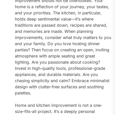
improvement should not be overlooked. Your
home is a reflection of your journey, your tastes,
and your priorities. The kitchen, in particular,
holds deep sentimental value—it’s where
traditions are passed down, recipes are shared,
and memories are made. When planning
improvements, consider what truly matters to you
and your family. Do you love hosting dinner
parties? Then focus on creating an open, inviting
atmosphere with ample seating and great
lighting. Are you passionate about cooking?
Invest in high-quality tools, professional-grade
appliances, and durable materials. Are you
chasing simplicity and calm? Embrace minimalist
design with clutter-free surfaces and soothing
palettes.
Home and kitchen improvement is not a one-
size-fits-all project. It’s a deeply personal