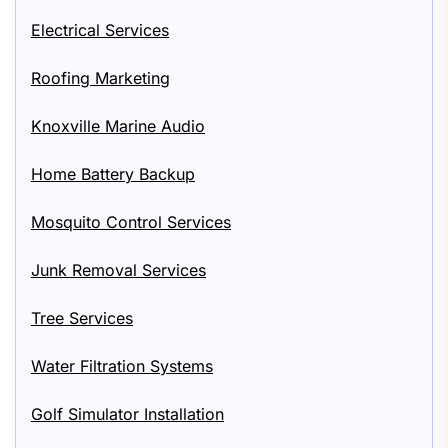
Electrical Services
Roofing Marketing
Knoxville Marine Audio
Home Battery Backup
Mosquito Control Services
Junk Removal Services
Tree Services
Water Filtration Systems
Golf Simulator Installation