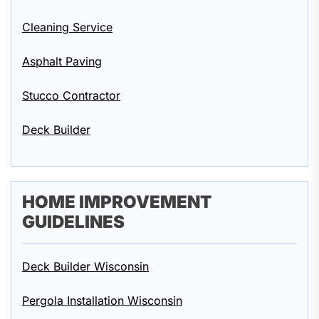
Cleaning Service
Asphalt Paving
Stucco Contractor
Deck Builder
HOME IMPROVEMENT
GUIDELINES
Deck Builder Wisconsin
Pergola Installation Wisconsin