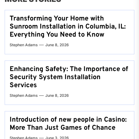
Transforming Your Home with
Sunroom Installation in Columbia, IL:
Everything You Need to Know
Stephen Adams
June 8, 2026
Enhancing Safety: The Importance of
Security System Installation
Services
Stephen Adams
June 8, 2026
Introduction of new people in Casino:
More Than Just Games of Chance
Stephen Adams
June 3, 2026