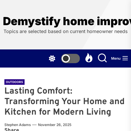
Skip
to
the
Demystify home impro
content
Topics are selected based on current homeowner needs
Menu
OUTDOORS
Lasting Comfort:
Transforming Your Home and
Kitchen for Modern Living
Stephen Adams
November 26, 2025
Share