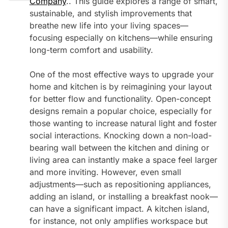
Company
.. This guide explores a range of smart,
sustainable, and stylish improvements that
breathe new life into your living spaces—
focusing especially on kitchens—while ensuring
long-term comfort and usability.
One of the most effective ways to upgrade your
home and kitchen is by reimagining your layout
for better flow and functionality. Open-concept
designs remain a popular choice, especially for
those wanting to increase natural light and foster
social interactions. Knocking down a non-load-
bearing wall between the kitchen and dining or
living area can instantly make a space feel larger
and more inviting. However, even small
adjustments—such as repositioning appliances,
adding an island, or installing a breakfast nook—
can have a significant impact. A kitchen island,
for instance, not only amplifies workspace but