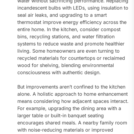
water without sacrificing performance. Replacing
incandescent bulbs with LEDs, using insulation to
seal air leaks, and upgrading to a smart
thermostat improve energy efficiency across the
entire home. In the kitchen, consider compost
bins, recycling stations, and water filtration
systems to reduce waste and promote healthier
living. Some homeowners are even turning to
recycled materials for countertops or reclaimed
wood for shelving, blending environmental
consciousness with authentic design.
But improvements aren’t confined to the kitchen
alone. A holistic approach to home enhancement
means considering how adjacent spaces interact.
For example, upgrading the dining area with a
larger table or built-in banquet seating
encourages shared meals. A nearby family room
with noise-reducing materials or improved