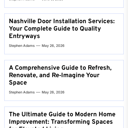
Nashville Door Installation Services:
Your Complete Guide to Quality
Entryways
Stephen Adams
May 26, 2026
A Comprehensive Guide to Refresh,
Renovate, and Re‑Imagine Your
Space
Stephen Adams
May 26, 2026
The Ultimate Guide to Modern Home
Improvement: Transforming Spaces