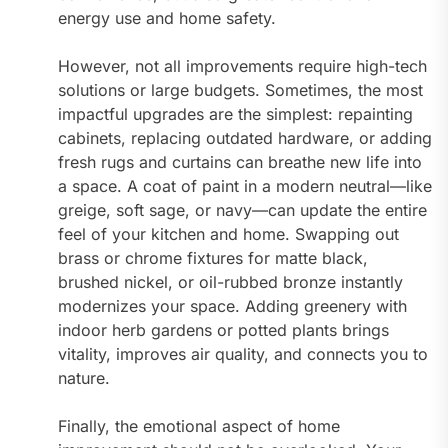
energy use and home safety.
However, not all improvements require high-tech
solutions or large budgets. Sometimes, the most
impactful upgrades are the simplest: repainting
cabinets, replacing outdated hardware, or adding
fresh rugs and curtains can breathe new life into
a space. A coat of paint in a modern neutral—like
greige, soft sage, or navy—can update the entire
feel of your kitchen and home. Swapping out
brass or chrome fixtures for matte black,
brushed nickel, or oil-rubbed bronze instantly
modernizes your space. Adding greenery with
indoor herb gardens or potted plants brings
vitality, improves air quality, and connects you to
nature.
Finally, the emotional aspect of home