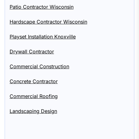
Patio Contractor Wisconsin
Hardscape Contractor Wisconsin
Playset Installation Knoxville
Drywall Contractor
Commercial Construction
Concrete Contractor
Commercial Roofing
Landscaping Design