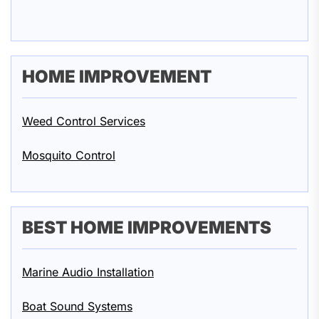
HOME IMPROVEMENT
Weed Control Services
Mosquito Control
BEST HOME IMPROVEMENTS
Marine Audio Installation
Boat Sound Systems