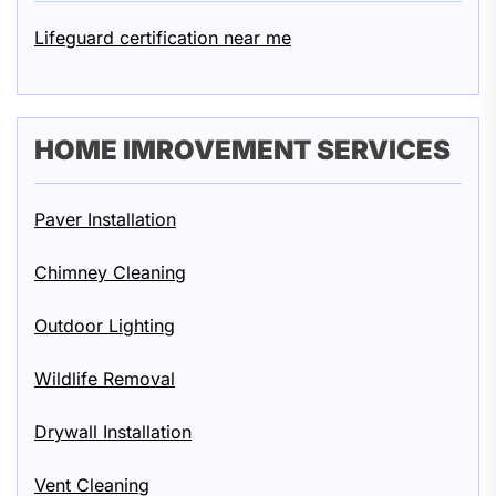
Lifeguard certification near me
HOME IMROVEMENT SERVICES
Paver Installation
Chimney Cleaning
Outdoor Lighting
Wildlife Removal
Drywall Installation
Vent Cleaning