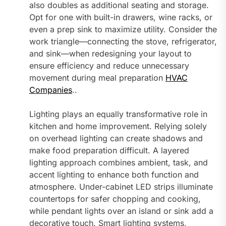
also doubles as additional seating and storage.
Opt for one with built-in drawers, wine racks, or
even a prep sink to maximize utility. Consider the
work triangle—connecting the stove, refrigerator,
and sink—when redesigning your layout to
ensure efficiency and reduce unnecessary
movement during meal preparation
HVAC
Companies
..
Lighting plays an equally transformative role in
kitchen and home improvement. Relying solely
on overhead lighting can create shadows and
make food preparation difficult. A layered
lighting approach combines ambient, task, and
accent lighting to enhance both function and
atmosphere. Under-cabinet LED strips illuminate
countertops for safer chopping and cooking,
while pendant lights over an island or sink add a
decorative touch. Smart lighting systems,