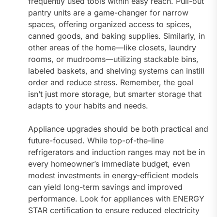
frequently used tools within easy reach. Pull-out
pantry units are a game-changer for narrow
spaces, offering organized access to spices,
canned goods, and baking supplies. Similarly, in
other areas of the home—like closets, laundry
rooms, or mudrooms—utilizing stackable bins,
labeled baskets, and shelving systems can instill
order and reduce stress. Remember, the goal
isn’t just more storage, but smarter storage that
adapts to your habits and needs.
Appliance upgrades should be both practical and
future-focused. While top-of-the-line
refrigerators and induction ranges may not be in
every homeowner’s immediate budget, even
modest investments in energy-efficient models
can yield long-term savings and improved
performance. Look for appliances with ENERGY
STAR certification to ensure reduced electricity