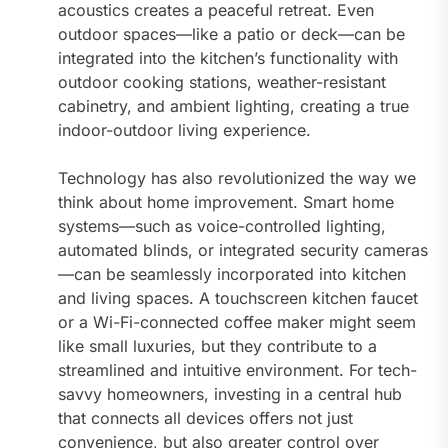
acoustics creates a peaceful retreat. Even
outdoor spaces—like a patio or deck—can be
integrated into the kitchen’s functionality with
outdoor cooking stations, weather-resistant
cabinetry, and ambient lighting, creating a true
indoor-outdoor living experience.
Technology has also revolutionized the way we
think about home improvement. Smart home
systems—such as voice-controlled lighting,
automated blinds, or integrated security cameras
—can be seamlessly incorporated into kitchen
and living spaces. A touchscreen kitchen faucet
or a Wi-Fi-connected coffee maker might seem
like small luxuries, but they contribute to a
streamlined and intuitive environment. For tech-
savvy homeowners, investing in a central hub
that connects all devices offers not just
convenience, but also greater control over