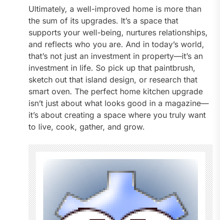
Ultimately, a well-improved home is more than
the sum of its upgrades. It’s a space that
supports your well-being, nurtures relationships,
and reflects who you are. And in today’s world,
that’s not just an investment in property—it’s an
investment in life. So pick up that paintbrush,
sketch out that island design, or research that
smart oven. The perfect home kitchen upgrade
isn’t just about what looks good in a magazine—
it’s about creating a space where you truly want
to live, cook, gather, and grow.