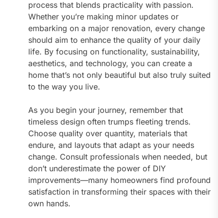
process that blends practicality with passion.
Whether you’re making minor updates or
embarking on a major renovation, every change
should aim to enhance the quality of your daily
life. By focusing on functionality, sustainability,
aesthetics, and technology, you can create a
home that’s not only beautiful but also truly suited
to the way you live.
As you begin your journey, remember that
timeless design often trumps fleeting trends.
Choose quality over quantity, materials that
endure, and layouts that adapt as your needs
change. Consult professionals when needed, but
don’t underestimate the power of DIY
improvements—many homeowners find profound
satisfaction in transforming their spaces with their
own hands.