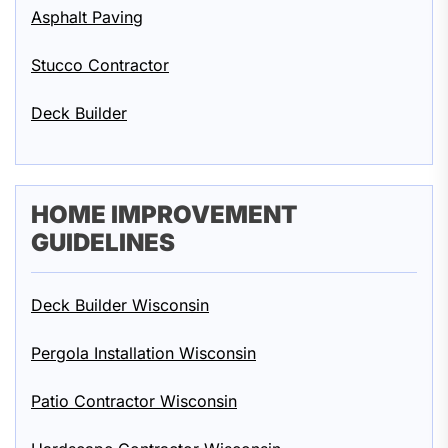
Asphalt Paving
Stucco Contractor
Deck Builder
HOME IMPROVEMENT
GUIDELINES
Deck Builder Wisconsin
Pergola Installation Wisconsin
Patio Contractor Wisconsin