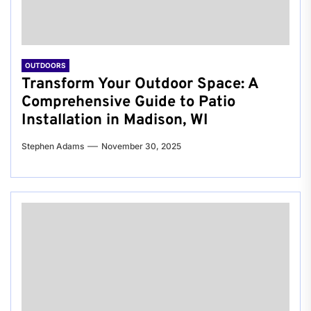
OUTDOORS
Transform Your Outdoor Space: A
Comprehensive Guide to Patio
Installation in Madison, WI
Stephen Adams
November 30, 2025