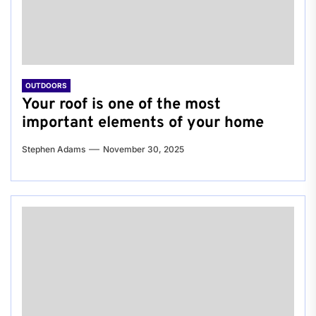
OUTDOORS
Your roof is one of the most
important elements of your home
Stephen Adams
November 30, 2025