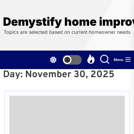
Skip
to
the
Demystify home impro
content
Topics are selected based on current homeowner needs
Menu
Day:
November 30, 2025