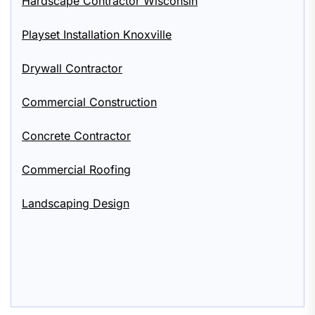
Hardscape Contractor Wisconsin
Playset Installation Knoxville
Drywall Contractor
Commercial Construction
Concrete Contractor
Commercial Roofing
Landscaping Design