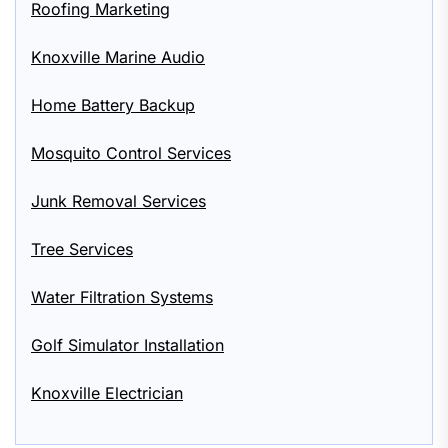
Roofing Marketing
Knoxville Marine Audio
Home Battery Backup
Mosquito Control Services
Junk Removal Services
Tree Services
Water Filtration Systems
Golf Simulator Installation
Knoxville Electrician