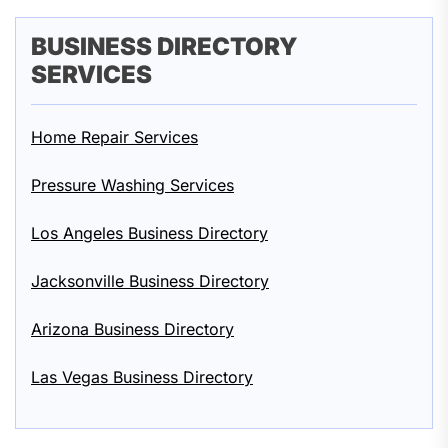
BUSINESS DIRECTORY
SERVICES
Home Repair Services
Pressure Washing Services
Los Angeles Business Directory
Jacksonville Business Directory
Arizona Business Directory
Las Vegas Business Directory