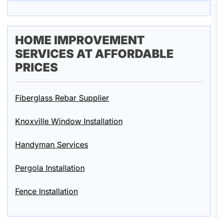
HOME IMPROVEMENT
SERVICES AT AFFORDABLE
PRICES
Fiberglass Rebar Supplier
Knoxville Window Installation
Handyman Services
Pergola Installation
Fence Installation