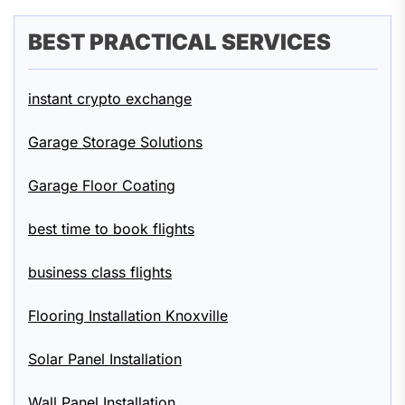
BEST PRACTICAL SERVICES
instant crypto exchange
Garage Storage Solutions
Garage Floor Coating
best time to book flights
business class flights
Flooring Installation Knoxville
Solar Panel Installation
Wall Panel Installation