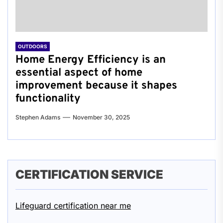
OUTDOORS
Home Energy Efficiency is an
essential aspect of home
improvement because it shapes
functionality
Stephen Adams
November 30, 2025
CERTIFICATION SERVICE
Lifeguard certification near me