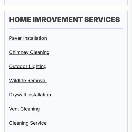
HOME IMROVEMENT SERVICES
Paver Installation
Chimney Cleaning
Outdoor Lighting
Wildlife Removal
Drywall Installation
Vent Cleaning
Cleaning Service