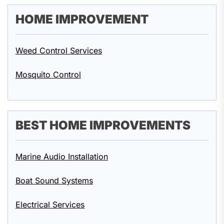
HOME IMPROVEMENT
Weed Control Services
Mosquito Control
BEST HOME IMPROVEMENTS
Marine Audio Installation
Boat Sound Systems
Electrical Services